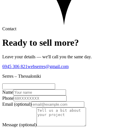
Contact
Ready to sell
more?
Leave your details — we'll call you the same day.
6945 306 821
webserres@gmail.com
Serres – Thessaloniki
Name
Phone
Email (optional)
Message (optional)