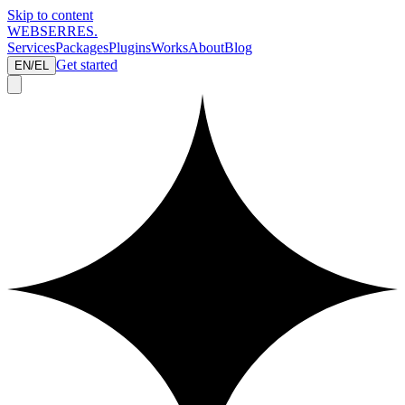
Skip to content
WEBSERRES
.
Services
Packages
Plugins
Works
About
Blog
Get started
EN
/
EL